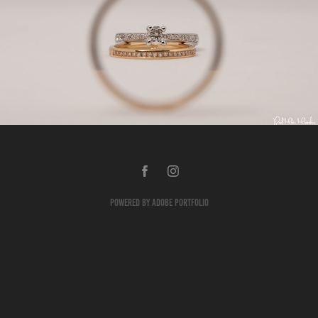
Products
2018
Powered by
Adobe Portfolio