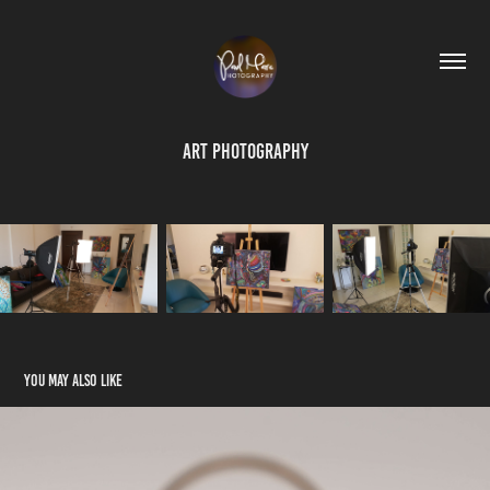
Art Photography
You may also like