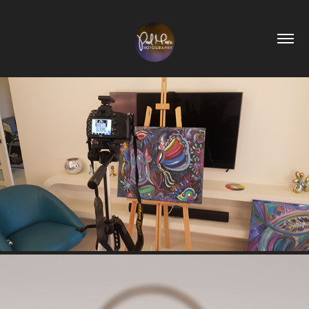
ART PHOTOGRAPHY
2019