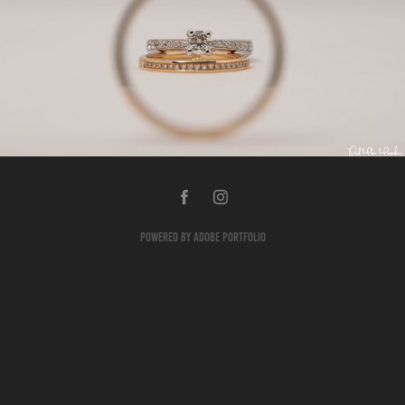
PRODUCTS
2018
Powered by
Adobe Portfolio