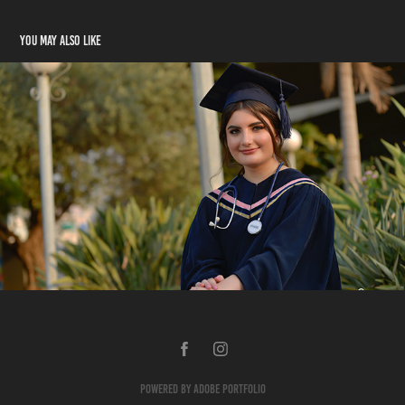
You may also like
Joy
2022
Powered by
Adobe Portfolio