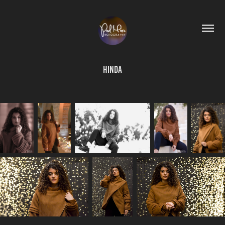
Hinda