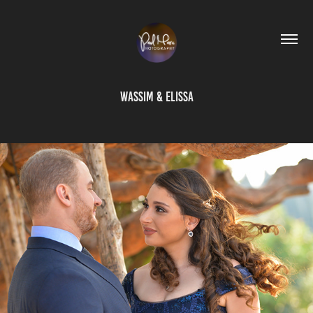
Wassim & Elissa