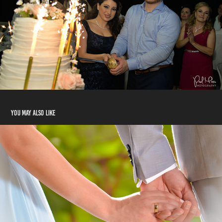
You may also like
Melhem & Rawanda
2018