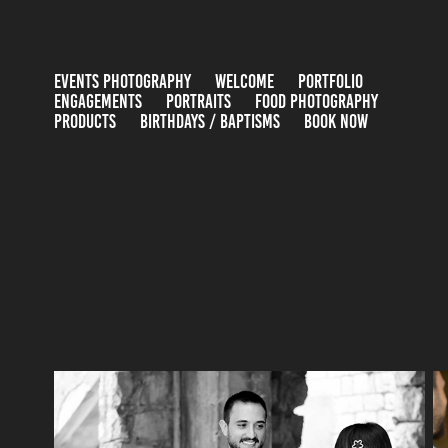
EVENTS PHOTOGRAPHY
WELCOME
PORTFOLIO
ENGAGEMENTS
PORTRAITS
FOOD PHOTOGRAPHY
PRODUCTS
BIRTHDAYS / BAPTISMS
BOOK NOW