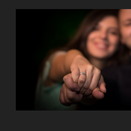
Rami & Christelle
2020