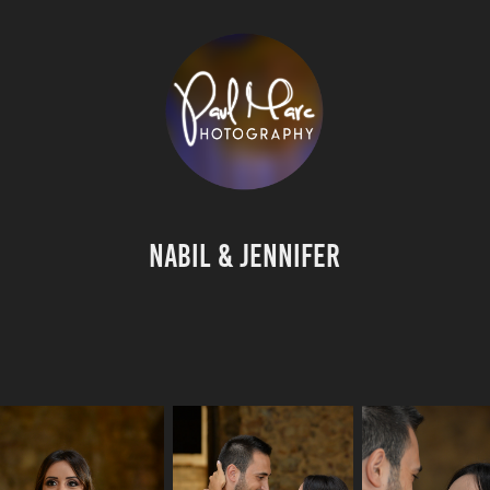
Nabil & Jennifer