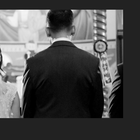
icolas & Carol Wedding
2021