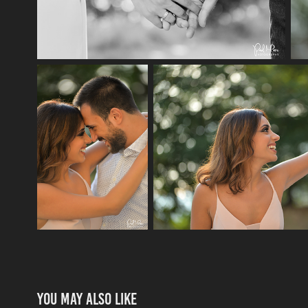
You may also like