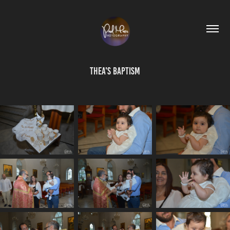
Thea's Baptism