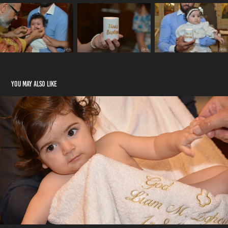
You may also like
Liam's Baptism
2020