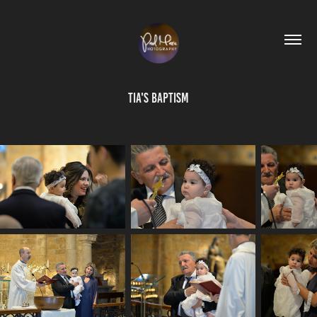
Tia's Baptism