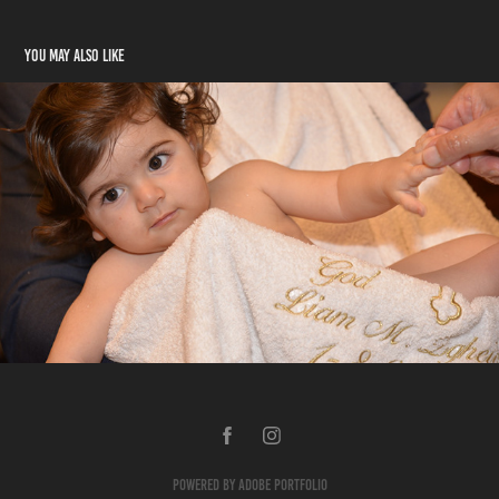
You may also like
Liam's Baptism
2020
Powered by
Adobe Portfolio