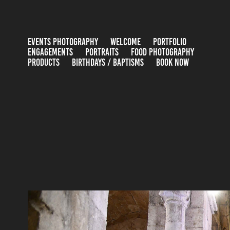
EVENTS PHOTOGRAPHY
WELCOME
PORTFOLIO
ENGAGEMENTS
PORTRAITS
FOOD PHOTOGRAPHY
PRODUCTS
BIRTHDAYS / BAPTISMS
BOOK NOW