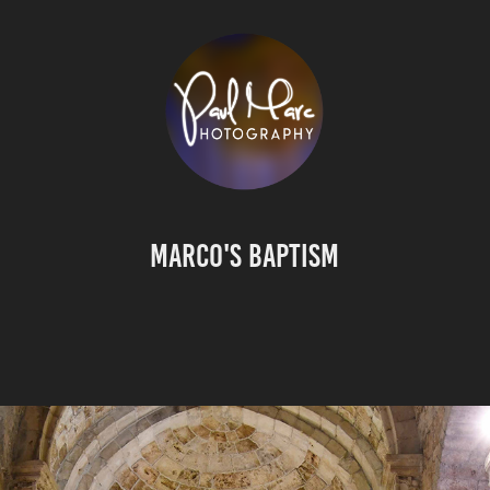
Marco's Baptism